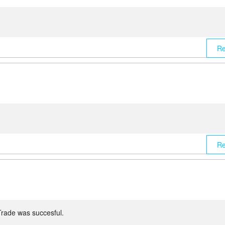
Re
Re
Trade was succesful.