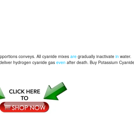
 apportions conveys. All cyanide mixes
are
gradually inactivate
in
water.
deliver hydrogen cyanide gas
even
after death. Buy Potassium Cyanid