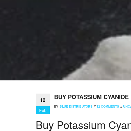
BUY POTASSIUM CYANIDE
12
BY
BLUE DISTRIBUTORS
//
12 COMMENTS
//
UNC
Feb
Buy Potassium Cyan