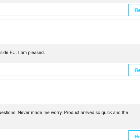
Re
tside EU. I am pleased.
Re
uestions. Never made me worry. Product arrived so quick and the
!
Re