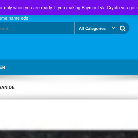
r only when you are ready. If you making Payment via Crypto you get 
eme name edit
ER
YANIDE