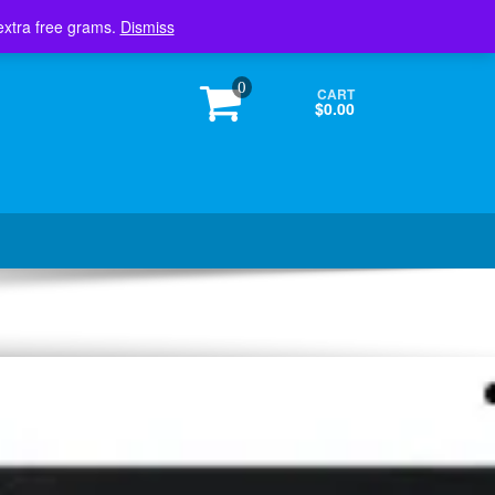
Login / Register
extra free grams.
Dismiss
0
CART
$0.00