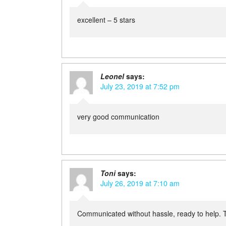
excellent – 5 stars
Leonel
says:
July 23, 2019 at 7:52 pm
very good communication
Toni
says:
July 26, 2019 at 7:10 am
Communicated without hassle, ready to help. 