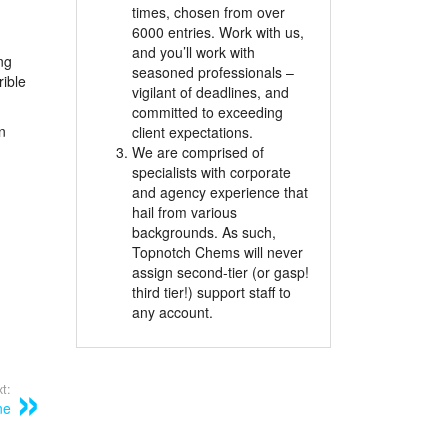
times, chosen from over
6000 entries. Work with us,
and you’ll work with
ng
seasoned professionals –
rible
vigilant of deadlines, and
committed to exceeding
n
client expectations.
We are comprised of
specialists with corporate
and agency experience that
hail from various
backgrounds. As such,
Topnotch Chems will never
assign second-tier (or gasp!
third tier!) support staff to
any account.
t:
ne