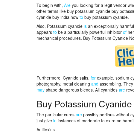
To begin with,
Are
you looking for a legit vendor w
other terms like buy potassium cyanide,buy potass
cyanide buy india,how
to
buy potassium cyanide.
Also, Potassium cyanide
is
an exceptionally harmful 
appears
to
be a particularly powerful inhibitor
of
hem
mechanical procedures. Buy Potassium Cyanide N
Furthermore, Cyanide salts,
for
example, sodium cya
photography, metal cleaning
and
assembling. They 
may
shape dangerous blends. All cyanides
are
reve
Buy Potassium Cyanide
The particular cures
are
possibly perilous without 
just give
in
instances of moderate to extreme harmin
Antitoxins