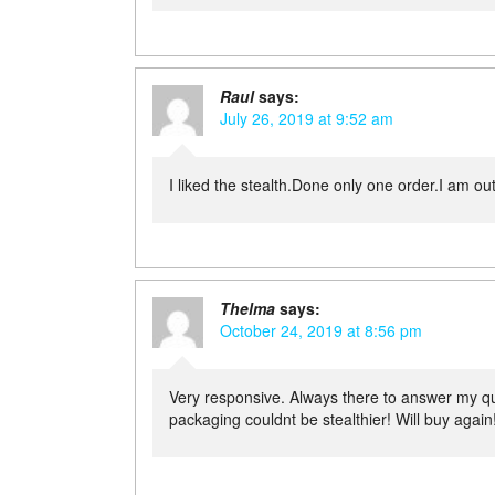
Raul
says:
July 26, 2019 at 9:52 am
I liked the stealth.Done only one order.I am ou
Thelma
says:
October 24, 2019 at 8:56 pm
Very responsive. Always there to answer my q
packaging couldnt be stealthier! Will buy again