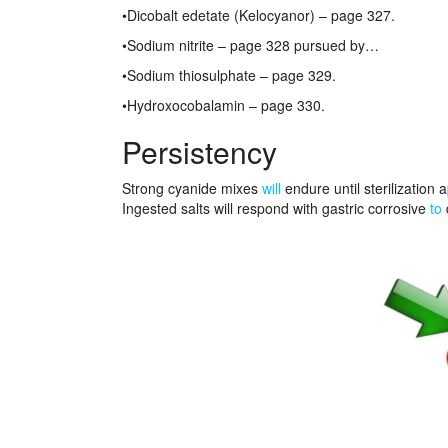
•Dicobalt edetate (Kelocyanor) – page 327.
•Sodium nitrite – page 328 pursued by…
•Sodium thiosulphate – page 329.
•Hydroxocobalamin – page 330.
Persistency
Strong cyanide mixes
will
endure until sterilization
Ingested salts will respond with gastric corrosive
to