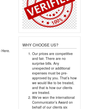
WHY CHOOSE US?
e Here.
Our prices are competitive
and fair. There are no
surprise bills. Any
unexpected or additional
expenses must be pre-
approved by you. That’s how
we would like to be treated,
and that is how our clients
are treated.
We’ve won the international
Communicator’s Award on
behalf of our clients six