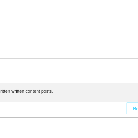
written written content posts.
Re