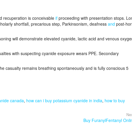
nd recuperation is conceivable
if
proceeding with presentation stops. Lo
olarly shortfall, precarious step, Parkinsonism, deafness
and
post-hor
oning will demonstrate elevated cyanide, lactic acid and venous oxyge
ualties with suspecting cyanide exposure wears PPE. Secondary
the casualty remains breathing spontaneously and is fully conscious 5
anide canada
,
how can i buy potassium cyanide in india
,
how to buy
Nex
Buy FuranylFentanyl Onli