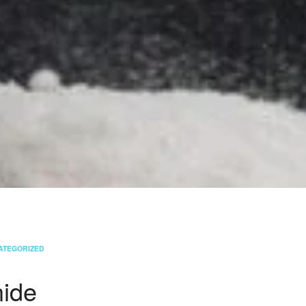
ATEGORIZED
ide