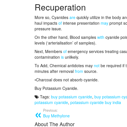
Recuperation
More so, Cyanides
are
quickly utilize in the body a
haul impacts
of
intense presentation
may
prompt sch
pressure issue.
On the other hand, Blood samples
with
cyanide pois
levels (‘arterialisation’ of samples).
Next, Members
of
emergency services treating cas
contamination
is
unlikely.
To Add, Chemical antidotes may
not
be required if 
minutes after removal
from
source.
•Charcoal does not absorb cyanide.
Buy Potassium Cyanide.
Tags:
buy potassium cyanide
,
buy potassium cy
potassium cyanide
,
potassium cyanide buy india
Previous:
Buy Methylone
About The Author