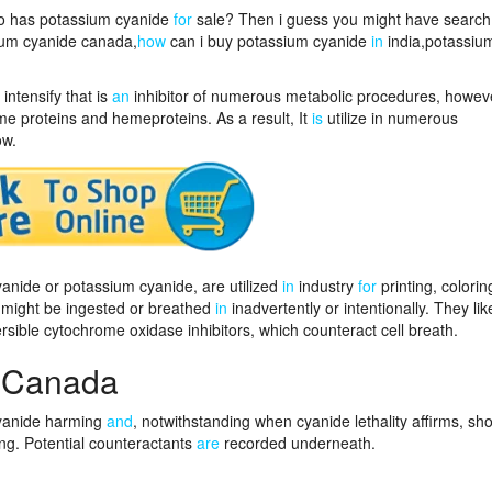
ho has potassium cyanide
for
sale? Then i guess you might have searc
ium cyanide canada,
how
can i buy potassium cyanide
in
india,potassiu
intensify that is
an
inhibitor of numerous metabolic procedures, howev
e proteins and hemeproteins. As a result, It
is
utilize in numerous
ow.
nide or potassium cyanide, are utilized
in
industry
for
printing, colorin
might be ingested or breathed
in
inadvertently or intentionally. They li
rsible cytochrome oxidase inhibitors, which counteract cell breath.
 Canada
cyanide harming
and
, notwithstanding when cyanide lethality affirms, sh
g. Potential counteractants
are
recorded underneath.