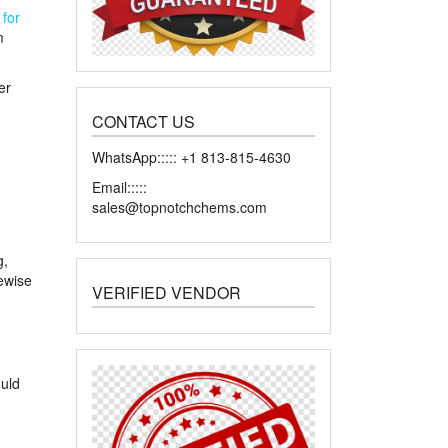
h
for
m
er
CONTACT US
WhatsApp::::: +1 813-815-4630
Email:::::
sales@topnotchchems.com
g,
kewise
VERIFIED VENDOR
ould