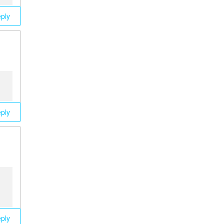
ply
ply
ply