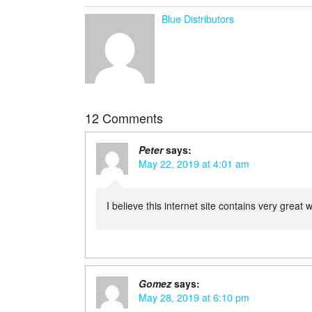
Blue Distributors
12 Comments
Peter
says:
May 22, 2019 at 4:01 am
I believe this internet site contains very great 
Gomez
says:
May 28, 2019 at 6:10 pm