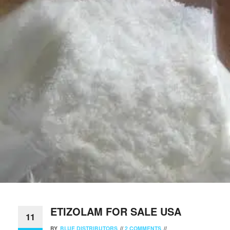
ETIZOLAM FOR SALE USA
11
BY
BLUE DISTRIBUTORS
//
2 COMMENTS
//