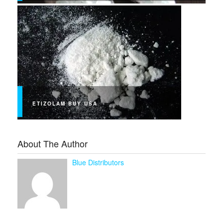
ETIZOLAM BUY USA
About The Author
Blue Distributors