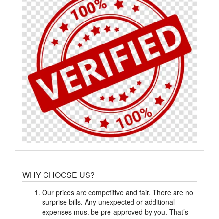
WHY CHOOSE US?
Our prices are competitive and fair. There are no
surprise bills. Any unexpected or additional
expenses must be pre-approved by you. That’s