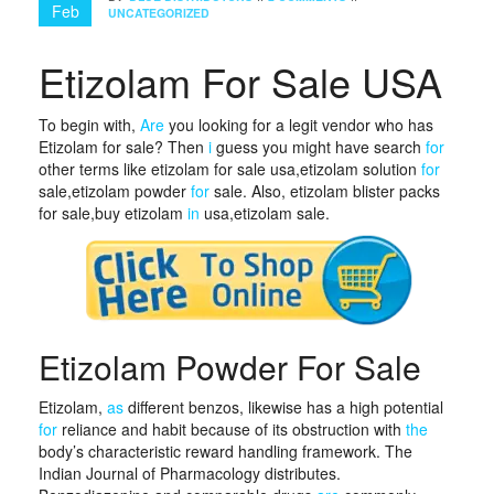
Feb
UNCATEGORIZED
Etizolam For Sale USA
To begin with,
Are
you looking for a legit vendor who has
Etizolam for sale? Then
i
guess you might have search
for
other terms like etizolam for sale usa,etizolam solution
for
sale,etizolam powder
for
sale. Also, etizolam blister packs
for sale,buy etizolam
in
usa,etizolam sale.
Etizolam Powder For Sale
Etizolam,
as
different benzos, likewise has a high potential
for
reliance and habit because of its obstruction with
the
body’s characteristic reward handling framework. The
Indian Journal of Pharmacology distributes.