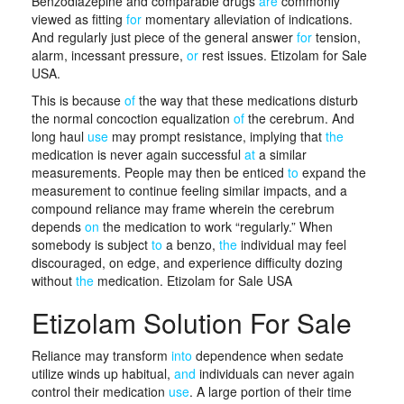
Benzodiazepine and comparable drugs
are
commonly
viewed as fitting
for
momentary alleviation of indications.
And regularly just piece of the general answer
for
tension,
alarm, incessant pressure,
or
rest issues. Etizolam for Sale
USA.
This is because
of
the way that these medications disturb
the normal concoction equalization
of
the cerebrum. And
long haul
use
may prompt resistance, implying that
the
medication is never again successful
at
a similar
measurements. People may then be enticed
to
expand the
measurement to continue feeling similar impacts, and a
compound reliance may frame wherein the cerebrum
depends
on
the medication to work “regularly.” When
somebody is subject
to
a benzo,
the
individual may feel
discouraged, on edge, and experience difficulty dozing
without
the
medication. Etizolam for Sale USA
Etizolam Solution For Sale
Reliance may transform
into
dependence when sedate
utilize winds up habitual,
and
individuals can never again
control their medication
use
. A large portion of their time