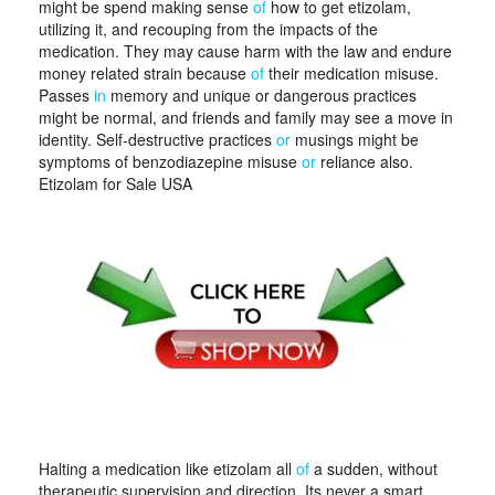
might be spend making sense
of
how to get etizolam,
utilizing it, and recouping from the impacts of the
medication. They may cause harm with the law and endure
money related strain because
of
their medication misuse.
Passes
in
memory and unique or dangerous practices
might be normal, and friends and family may see a move in
identity. Self-destructive practices
or
musings might be
symptoms of benzodiazepine misuse
or
reliance also.
Etizolam for Sale USA
Halting a medication like etizolam all
of
a sudden, without
therapeutic supervision and direction. Its never a smart