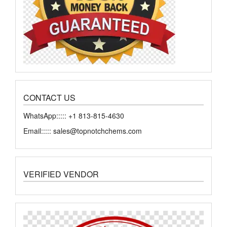
CONTACT US
WhatsApp::::: +1 813-815-4630
Email::::: sales@topnotchchems.com
VERIFIED VENDOR