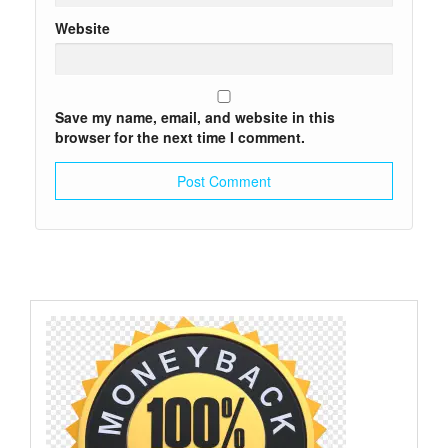
Website
Save my name, email, and website in this
browser for the next time I comment.