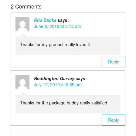
2 Comments
Rita Banks
says:
June 8, 2019 at 5:13 am
Thanks for my product really loved it
Reply
Reddington Garvey
says:
July 17, 2019 at 6:35 pm
Thanks for the package buddy really satisfied
Reply