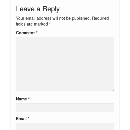
Leave a Reply
Your email address will not be published.
Required
fields are marked
*
Comment
*
Name
*
Email
*