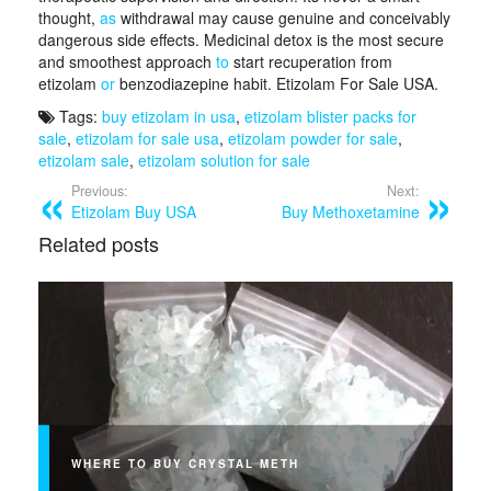
thought,
as
withdrawal may cause genuine and conceivably
dangerous side effects. Medicinal detox is the most secure
and smoothest approach
to
start recuperation from
etizolam
or
benzodiazepine habit. Etizolam For Sale USA.
Tags:
buy etizolam in usa
,
etizolam blister packs for
sale
,
etizolam for sale usa
,
etizolam powder for sale
,
etizolam sale
,
etizolam solution for sale
Previous:
Next:
Etizolam Buy USA
Buy Methoxetamine
Related posts
WHERE TO BUY CRYSTAL METH