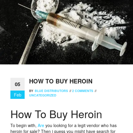
HOW TO BUY HEROIN
05
BY
BLUE DISTRIBUTORS
//
2 COMMENTS
//
Feb
UNCATEGORIZED
How To Buy Heroin
To begin with,
Are
you looking for a legit vendor who has
heroin for sale? Then i guess you might have search for