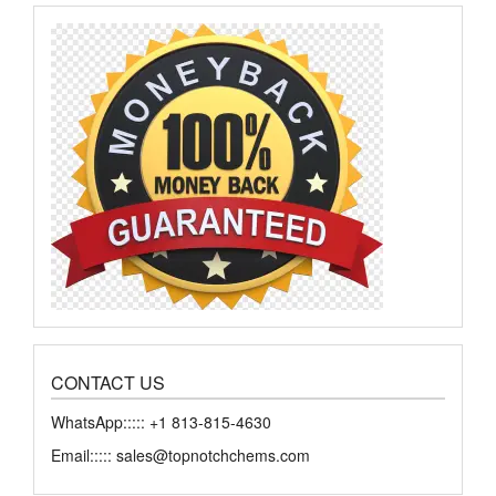
CONTACT US
WhatsApp::::: +1 813-815-4630
Email::::: sales@topnotchchems.com