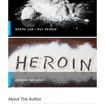
WHERE CAN I BUY HEROIN
HEROIN FOR SALE
About The Author