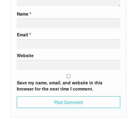
Name
*
Email
*
Website
Save my name, email, and website in this
browser for the next time I comment.