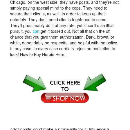
Chicago, on the west side, they have posts, and they’re not
simply paying special mind to the cops. They need to
secure their clients, as well, in order to keep up their
notoriety. They don’t need clients frightened to come.
They’ll presumably do it at any rate, yet since it’s an illicit
pursuit, you
can
get it tossed out. Not all that on the off
chance that you give them authorization. Dark, brown, or
white, dependably be respectful and helpful with the police.
In any case, in every case cordially reject authorization to
look! How to Buy Heroin Here.
Additionally, don’t make a propensity for it. Influence a