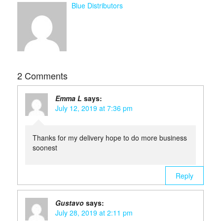
Blue Distributors
2 Comments
Emma L
says:
July 12, 2019 at 7:36 pm
Thanks for my delivery hope to do more business
soonest
Reply
Gustavo
says:
July 28, 2019 at 2:11 pm