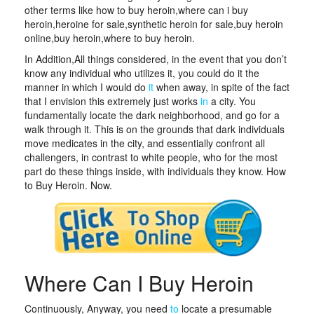
other terms like how to buy heroin,where can i buy
heroin,heroine for sale,synthetic heroin for sale,buy heroin
online,buy heroin,where to buy heroin.
In Addition,All things considered, in the event that you don’t
know any individual who utilizes it, you could do it the
manner in which I would do
it
when away, in spite of the fact
that I envision this extremely just works
in
a city. You
fundamentally locate the dark neighborhood, and go for a
walk through it. This is on the grounds that dark individuals
move medicates in the city, and essentially confront all
challengers, in contrast to white people, who for the most
part do these things inside, with individuals they know. How
to Buy Heroin. Now.
Where Can I Buy Heroin
Continuously, Anyway, you need
to
locate a presumable