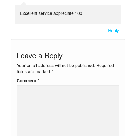
Excellent service appreciate 100
Reply
Leave a Reply
Your email address will not be published.
Required
fields are marked
*
Comment
*