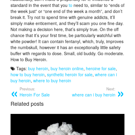
standard in the event that you
to
need to, similar to “ends of
the week just” or “one end of the week a month”, and don’t
break it. Try not to spend time with genuine addicts, it’ll
simply make enticement, and they’ll scam you one fine day.
Not making a decision here, that’s simply true. On the off
chance that it’s your first time, be particularly watchful with
white powder! It can contain fentanyl, which, truly, improves
the numbskull, however it has an exceptionally little safety
buffer with regards to dose. Small, old buddy. Go moderate.
How to Buy Heroin.
Tags:
buy heroin
,
buy heroin online
,
heroine for sale
,
how to buy heroin
,
synthetic heroin for sale
,
where can i
buy heroin
,
where to buy heroin
Previous:
Next:
Heroin For Sale
where can i buy heroin
Related posts