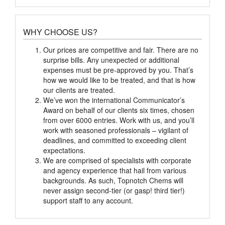
WHY CHOOSE US?
Our prices are competitive and fair. There are no
surprise bills. Any unexpected or additional
expenses must be pre-approved by you. That’s
how we would like to be treated, and that is how
our clients are treated.
We’ve won the international Communicator’s
Award on behalf of our clients six times, chosen
from over 6000 entries. Work with us, and you’ll
work with seasoned professionals – vigilant of
deadlines, and committed to exceeding client
expectations.
We are comprised of specialists with corporate
and agency experience that hail from various
backgrounds. As such, Topnotch Chems will
never assign second-tier (or gasp! third tier!)
support staff to any account.