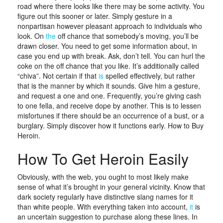
road where there looks like there may be some activity. You
figure out this sooner or later. Simply gesture in a
nonpartisan however pleasant approach to individuals who
look. On
the
off chance that somebody’s moving, you’ll be
drawn closer. You need to get some information about, in
case you end up with break. Ask, don’t tell. You can hurl the
coke on the off chance that you like. It’s additionally called
“chiva”. Not certain if that
is
spelled effectively, but rather
that is the manner by which it sounds. Give him a gesture,
and request a one and one. Frequently, you’re giving cash
to one fella, and receive dope by another. This is to lessen
misfortunes if there should be an occurrence of a bust, or a
burglary. Simply discover how it functions early. How to Buy
Heroin.
How To Get Heroin Easily
Obviously, with the web, you ought to most likely make
sense of what it’s brought in your general vicinity. Know that
dark society regularly have distinctive slang names for it
than white people. With everything taken into account,
it
is
an uncertain suggestion to purchase along these lines. In