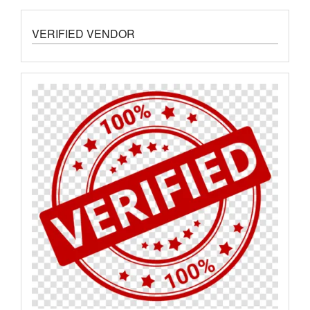
VERIFIED VENDOR