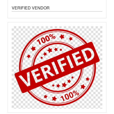
VERIFIED VENDOR