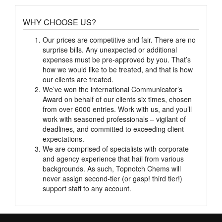
WHY CHOOSE US?
Our prices are competitive and fair. There are no
surprise bills. Any unexpected or additional
expenses must be pre-approved by you. That’s
how we would like to be treated, and that is how
our clients are treated.
We’ve won the international Communicator’s
Award on behalf of our clients six times, chosen
from over 6000 entries. Work with us, and you’ll
work with seasoned professionals – vigilant of
deadlines, and committed to exceeding client
expectations.
We are comprised of specialists with corporate
and agency experience that hail from various
backgrounds. As such, Topnotch Chems will
never assign second-tier (or gasp! third tier!)
support staff to any account.