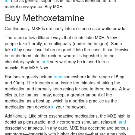
for
use as general soporifics in that it was intended for dim
market conveyance. Buy MXE.
Buy Methoxetamine
Continuously, MXE is ordinarily into existence as a white powder.
There are a few different ways that clients take MXE. A few
people take it orally, or sublingually (under the tongue). Some
take
it
by nasal insufflation or grunt it into the nose. It can likewise
be embedded into the rectum, where it’s ingested into the
circulatory system,
or
it very well may be infused into a
muscle. Buy MXE Now.
Portions regularly extend
from
somewhere in the range of 5mg
and 90mg. The impacts start inside ten minutes of taking the
medication and normally keep going for one to three hours. A few
clients, be that as it may, accept a greater amount of the
medication as a best up, which is a perilous practice as the
medication can develop
in
your framework.
Additionally, Like other psychoactive medications, the MXE high is
depict as pleasurable, and incorporates stimulant, relaxant,
and
dissociative impacts. In any case, MXE has eccentric and serious
symptoms—especially with higher dosages—that are amazingly