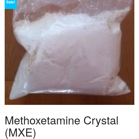
Sale!
Methoxetamine Crystal
(MXE)