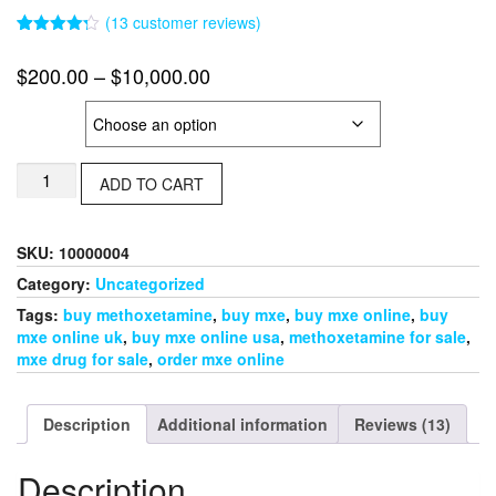
(
13
customer reviews)
Rated
13
4.23
out
Price
$
200.00
–
$
10,000.00
of 5
based on
range:
customer
MXE
ratings
$200.00
through
Methoxetamine
$10,000.00
ADD TO CART
Crystal
(MXE)
quantity
SKU:
10000004
Category:
Uncategorized
Tags:
buy methoxetamine
,
buy mxe
,
buy mxe online
,
buy
mxe online uk
,
buy mxe online usa
,
methoxetamine for sale
,
mxe drug for sale
,
order mxe online
Description
Additional information
Reviews (13)
Description