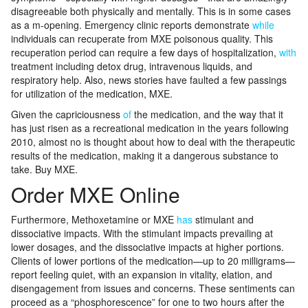
disagreeable both physically and mentally. This is in some cases
as a m-opening. Emergency clinic reports demonstrate
while
individuals can recuperate from MXE poisonous quality. This
recuperation period can require a few days of hospitalization,
with
treatment including detox drug, intravenous liquids, and
respiratory help. Also, news stories have faulted a few passings
for utilization of the medication, MXE.
Given the capriciousness
of
the medication, and the way that it
has just risen as a recreational medication in the years following
2010, almost no is thought about how to deal with the therapeutic
results of the medication, making it a dangerous substance to
take. Buy MXE.
Order MXE Online
Furthermore, Methoxetamine or MXE
has
stimulant and
dissociative impacts. With the stimulant impacts prevailing at
lower dosages, and the dissociative impacts at higher portions.
Clients of lower portions of the medication—up to 20 milligrams—
report feeling quiet, with an expansion in vitality, elation, and
disengagement from issues and concerns. These sentiments can
proceed as a “phosphorescence” for one to two hours after the