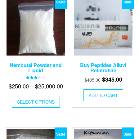
Sale!
Sale!
Nembutal Powder and
Buy Peptides Alluvi
Liquid
Retatrutide
Original
Curren
$
345.00
$
405.00
Rated
Price
$
250.00
–
$
25,000.00
price
price
3.24
out of
range:
was:
is:
5
ADD TO CART
This
$250.00
$405.00.
$345.0
SELECT OPTIONS
product
has
through
multiple
$25,000.00
variants.
The
options
Sale!
Sale!