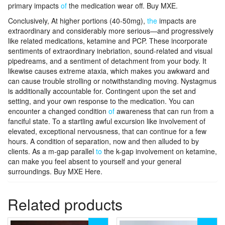
primary impacts
of
the medication wear off. Buy MXE.
Conclusively, At higher portions (40-50mg),
the
impacts are
extraordinary and considerably more serious—and progressively
like related medications, ketamine and PCP. These incorporate
sentiments of extraordinary inebriation, sound-related and visual
pipedreams, and a sentiment of detachment from your body. It
likewise causes extreme ataxia, which makes you awkward and
can cause trouble strolling or notwithstanding moving. Nystagmus
is additionally accountable for. Contingent upon the set and
setting, and your own response to the medication. You can
encounter a changed condition
of
awareness that can run from a
fanciful state. To a startling awful excursion like involvement of
elevated, exceptional nervousness, that can continue for a few
hours. A condition of separation, now and then alluded to by
clients. As a m-gap parallel
to
the k-gap involvement on ketamine,
can make you feel absent to yourself and your general
surroundings. Buy MXE Here.
Related products