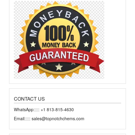
chosen
chose
on
on
the
the
product
produ
page
page
CONTACT US
WhatsApp::::: +1 813-815-4630
Email::::: sales@topnotchchems.com