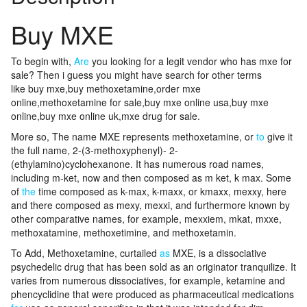
Buy MXE
To begin with,
Are
you looking for a legit vendor who has mxe for
sale? Then i guess you might have search for other terms
like buy mxe,buy methoxetamine,order mxe
online,methoxetamine for sale,buy mxe online usa,buy mxe
online,buy mxe online uk,mxe drug for sale.
More so, The name MXE represents methoxetamine, or
to
give it
the full name, 2-(3-methoxyphenyl)- 2-
(ethylamino)cyclohexanone. It has numerous road names,
including m-ket, now and then composed as m ket, k max. Some
of
the
time composed as k-max, k-maxx, or kmaxx, mexxy, here
and there composed as mexy, mexxi, and furthermore known by
other comparative names, for example, mexxiem, mkat, mxxe,
methoxatamine, methoxetimine, and methoxetamin.
To Add, Methoxetamine, curtailed
as
MXE, is a dissociative
psychedelic drug that has been sold as an originator tranquilize. It
varies from numerous dissociatives, for example, ketamine and
phencyclidine that were produced as pharmaceutical medications