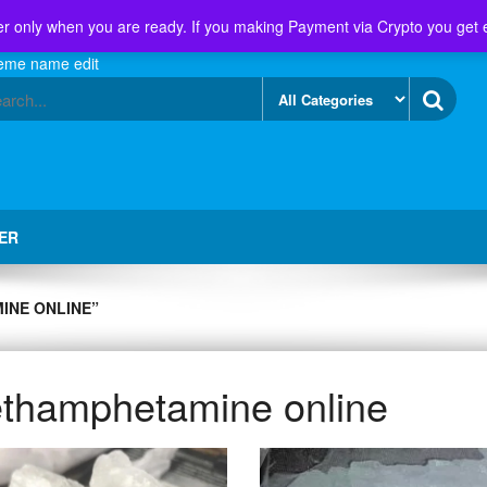
r only when you are ready. If you making Payment via Crypto you get 
eme name edit
ER
INE ONLINE”
thamphetamine online