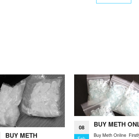
BUY METH ON
08
BUY METH
Buy Meth Online Firstl
Feb