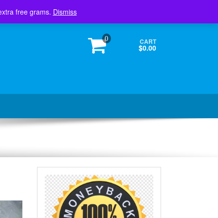
Login / Register
extra free grams.
Dismiss
0
CART
$0.00