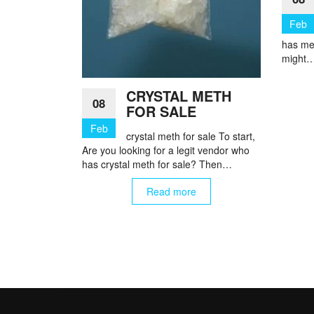
Feb
has me
might
CRYSTAL METH
08
FOR SALE
Feb
crystal meth for sale To start,
Are you looking for a legit vendor who
has crystal meth for sale? Then…
Read more