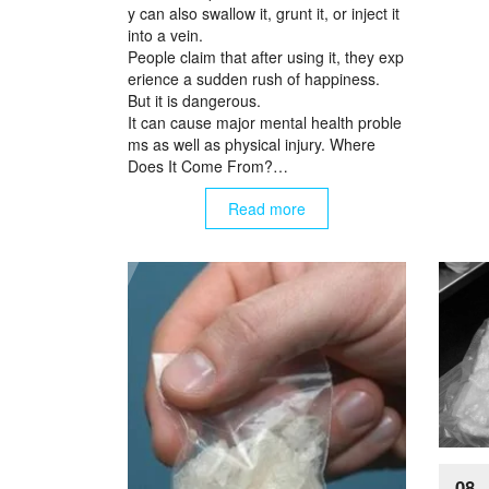
y can also swallow it, grunt it, or inject it
into a vein.
People claim that after using it, they exp
erience a sudden rush of happiness.
But it is dangerous.
It can cause major mental health proble
ms as well as physical injury. Where
Does It Come From?…
Read more
08