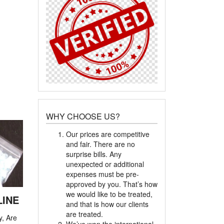
WHY CHOOSE US?
Our prices are competitive
and fair. There are no
surprise bills. Any
unexpected or additional
expenses must be pre-
approved by you. That’s how
we would like to be treated,
LINE
and that is how our clients
are treated.
y, Are