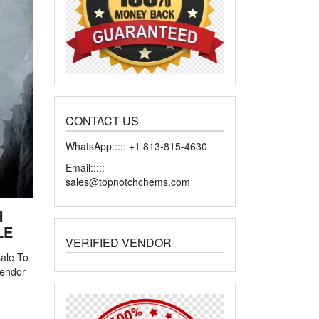
CONTACT US
WhatsApp::::: +1 813-815-4630
Email:::::
sales@topnotchchems.com
H
LE
VERIFIED VENDOR
sale To
 vendor