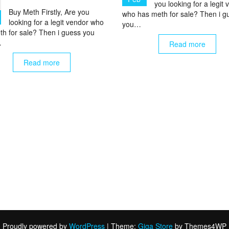
you looking for a legit
Buy Meth Firstly, Are you
who has meth for sale? Then i g
looking for a legit vendor who
you…
th for sale? Then i guess you
…
Read more
Read more
Proudly powered by
WordPress
|
Theme:
Giga Store
by Themes4WP