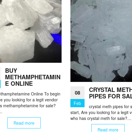
BUY
METHAMPHETAMIN
E ONLINE
CRYSTAL MET
08
thamphetamine Online To begin
PIPES FOR SA
re you looking for a legit vendor
Feb
s methamphetamine for sale?
crystal meth pipes for 
i…
start, Are you looking for a legit
who has crystal meth for sale?…
Read more
Read more