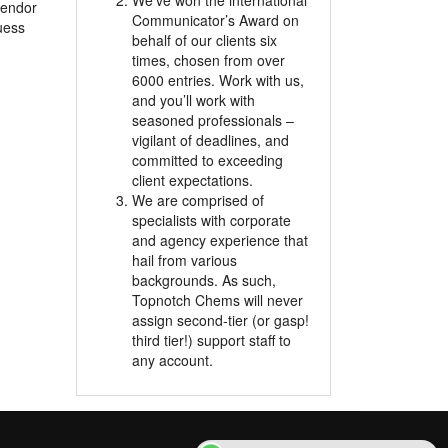
We’ve won the international
 vendor
Communicator’s Award on
uess
behalf of our clients six
times, chosen from over
6000 entries. Work with us,
and you’ll work with
seasoned professionals –
vigilant of deadlines, and
committed to exceeding
client expectations.
We are comprised of
specialists with corporate
and agency experience that
hail from various
backgrounds. As such,
Topnotch Chems will never
assign second-tier (or gasp!
third tier!) support staff to
any account.