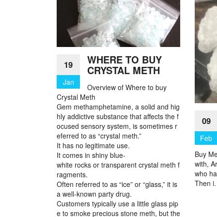
WHERE TO BUY
19
CRYSTAL METH
Jan
Overview of Where to buy
Crystal Meth
Gem methamphetamine, a solid and hig
hly addictive substance that affects the f
09
ocused sensory system, is sometimes r
eferred to as “crystal meth.”
Feb
It has no legitimate use.
Buy Me
It comes in shiny blue-
with, A
white rocks or transparent crystal meth f
who ha
ragments.
Then 
Often referred to as “ice” or “glass,” it is
a well-known party drug.
Customers typically use a little glass pip
e to smoke precious stone meth, but the