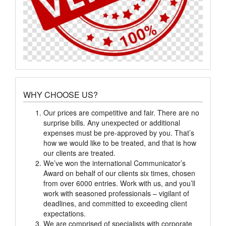
WHY CHOOSE US?
Our prices are competitive and fair. There are no
surprise bills. Any unexpected or additional
expenses must be pre-approved by you. That’s
how we would like to be treated, and that is how
our clients are treated.
We’ve won the international Communicator’s
Award on behalf of our clients six times, chosen
from over 6000 entries. Work with us, and you’ll
work with seasoned professionals – vigilant of
deadlines, and committed to exceeding client
expectations.
We are comprised of specialists with corporate