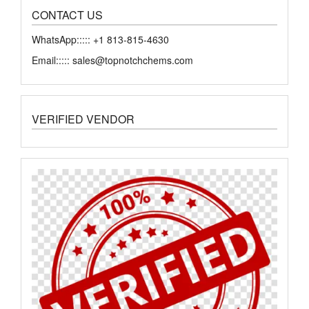
CONTACT US
WhatsApp::::: +1 813-815-4630
Email::::: sales@topnotchchems.com
VERIFIED VENDOR