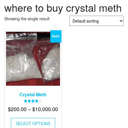
where to buy crystal meth
Showing the single result
Sale!
Crystal Meth
Rated
Price
$
200.00
–
$
10,000.00
4.00
out of 5
range:
This
$200.00
SELECT OPTIONS
product