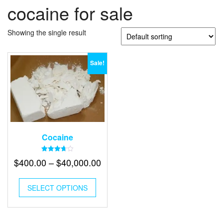
cocaine for sale
Showing the single result
Sale!
Cocaine
Rated
Price
$
400.00
–
$
40,000.00
3.70
out of 5
range:
This
$400.00
SELECT OPTIONS
product
has
through
multiple
$40,000.00
variants.