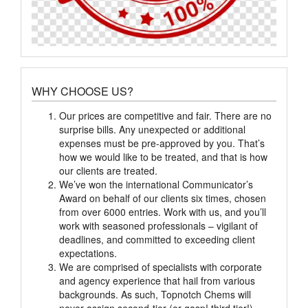
WHY CHOOSE US?
Our prices are competitive and fair. There are no
surprise bills. Any unexpected or additional
expenses must be pre-approved by you. That’s
how we would like to be treated, and that is how
our clients are treated.
We’ve won the international Communicator’s
Award on behalf of our clients six times, chosen
from over 6000 entries. Work with us, and you’ll
work with seasoned professionals – vigilant of
deadlines, and committed to exceeding client
expectations.
We are comprised of specialists with corporate
and agency experience that hail from various
backgrounds. As such, Topnotch Chems will