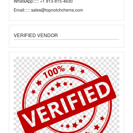
WhatsApp::::: +1 813-815-4630
Email::::: sales@topnotchchems.com
VERIFIED VENDOR