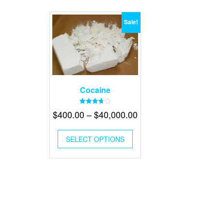
Sale!
Cocaine
Rated
Price
$
400.00
–
$
40,000.00
3.70
out of 5
range:
This
$400.00
SELECT OPTIONS
product
has
through
multiple
$40,000.00
variants.
The
options
may
be
chosen