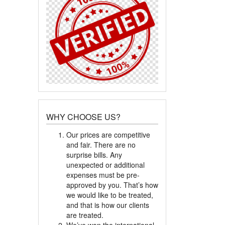
WHY CHOOSE US?
Our prices are competitive
and fair. There are no
surprise bills. Any
unexpected or additional
expenses must be pre-
approved by you. That’s how
we would like to be treated,
and that is how our clients
are treated.