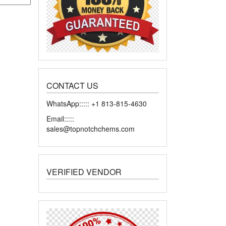
CONTACT US
WhatsApp::::: +1 813-815-4630
Email:::::
sales@topnotchchems.com
VERIFIED VENDOR